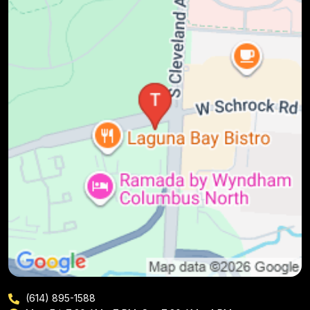
(614) 895-1588