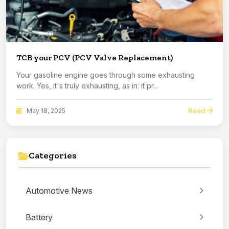
TCB your PCV (PCV Valve Replacement)
Your gasoline engine goes through some exhausting
work. Yes, it's truly exhausting, as in: it pr...
Read
May 18, 2025
Categories
Automotive News
Battery