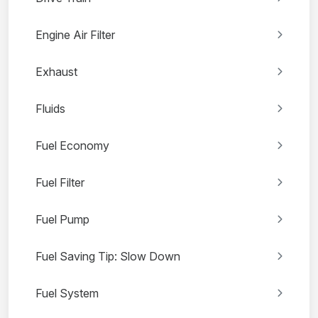
Engine Air Filter
Exhaust
Fluids
Fuel Economy
Fuel Filter
Fuel Pump
Fuel Saving Tip: Slow Down
Fuel System