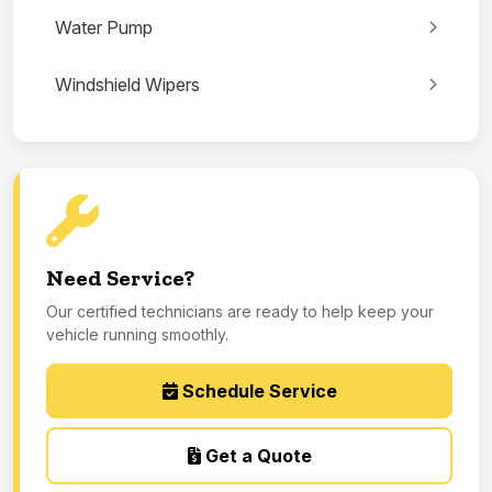
Water Pump
Windshield Wipers
Need Service?
Our certified technicians are ready to help keep your
vehicle running smoothly.
Schedule Service
Get a Quote