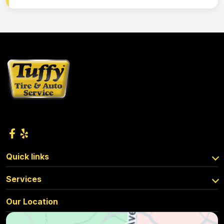
Quick links
Services
Our Location