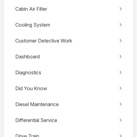
Cabin Air Filter
Cooling System
Customer Detective Work
Dashboard
Diagnostics
Did You Know
Diesel Maintenance
Differential Service
Drive Train