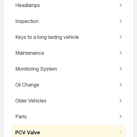
Headlamps
Inspection
Keys to a long lasting vehicle
Maintenance
Monitoring System
Oil Change
Older Vehicles
Parts
PCV Valve