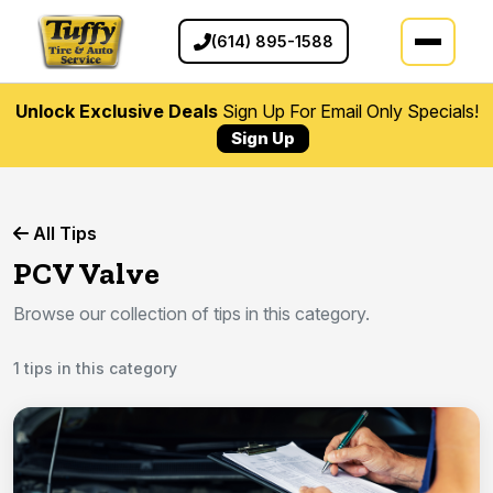
(614) 895-1588
Unlock Exclusive Deals
Sign Up For Email Only Specials!
Sign Up
All Tips
PCV Valve
Browse our collection of tips in this category.
1 tips in this category