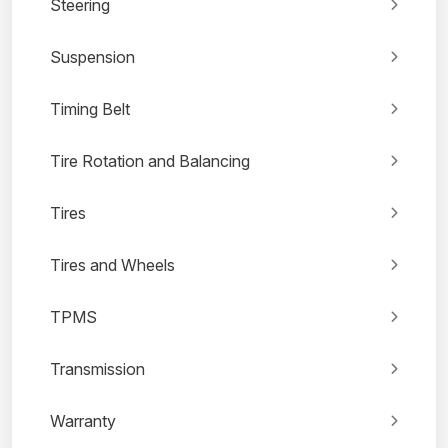
Steering
Suspension
Timing Belt
Tire Rotation and Balancing
Tires
Tires and Wheels
TPMS
Transmission
Warranty