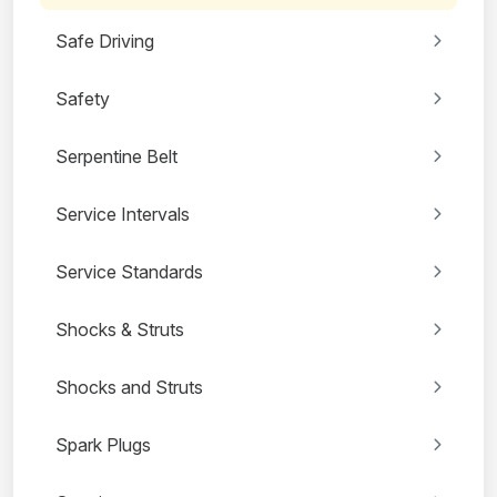
Safe Driving
Safety
Serpentine Belt
Service Intervals
Service Standards
Shocks & Struts
Shocks and Struts
Spark Plugs