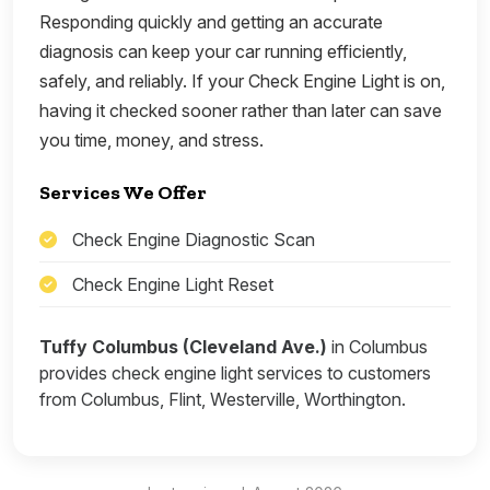
Responding quickly and getting an accurate
diagnosis can keep your car running efficiently,
safely, and reliably. If your Check Engine Light is on,
having it checked sooner rather than later can save
you time, money, and stress.
Services We Offer
Check Engine Diagnostic Scan
Check Engine Light Reset
Tuffy Columbus (Cleveland Ave.)
in Columbus
provides check engine light services to customers
from Columbus, Flint, Westerville, Worthington.