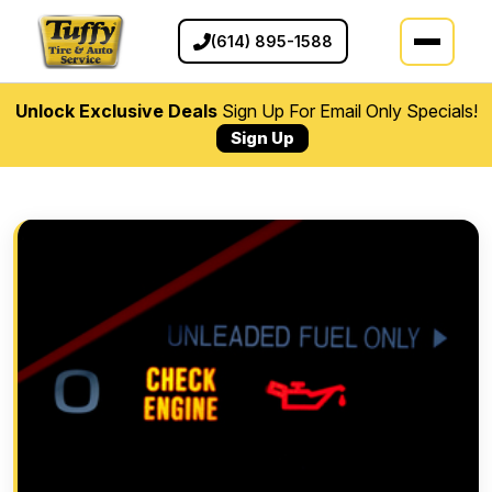
(614) 895-1588
Unlock Exclusive Deals
Sign Up For Email Only Specials!
Sign Up