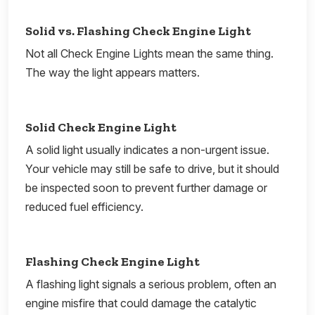
Solid vs. Flashing Check Engine Light
Not all Check Engine Lights mean the same thing.
The way the light appears matters.
Solid Check Engine Light
A solid light usually indicates a non-urgent issue.
Your vehicle may still be safe to drive, but it should
be inspected soon to prevent further damage or
reduced fuel efficiency.
Flashing Check Engine Light
A flashing light signals a serious problem, often an
engine misfire that could damage the catalytic