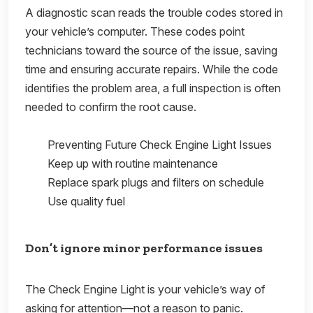
A diagnostic scan reads the trouble codes stored in
your vehicle’s computer. These codes point
technicians toward the source of the issue, saving
time and ensuring accurate repairs. While the code
identifies the problem area, a full inspection is often
needed to confirm the root cause.
Preventing Future Check Engine Light Issues
Keep up with routine maintenance
Replace spark plugs and filters on schedule
Use quality fuel
Don’t ignore minor performance issues
The Check Engine Light is your vehicle’s way of
asking for attention—not a reason to panic.