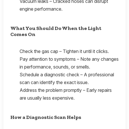
Vacuum leaks – Cracked hoses can disrupt
engine performance.
What You Should Do When the Light
Comes On
Check the gas cap – Tighten it until it clicks.
Pay attention to symptoms – Note any changes
in performance, sounds, or smells.
Schedule a diagnostic check – A professional
scan can identify the exact issue.
Address the problem promptly – Early repairs
are usually less expensive.
How a Diagnostic Scan Helps