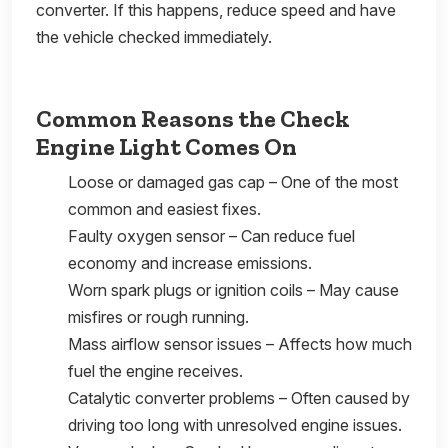
converter. If this happens, reduce speed and have
the vehicle checked immediately.
Common Reasons the Check
Engine Light Comes On
Loose or damaged gas cap – One of the most
common and easiest fixes.
Faulty oxygen sensor – Can reduce fuel
economy and increase emissions.
Worn spark plugs or ignition coils – May cause
misfires or rough running.
Mass airflow sensor issues – Affects how much
fuel the engine receives.
Catalytic converter problems – Often caused by
driving too long with unresolved engine issues.