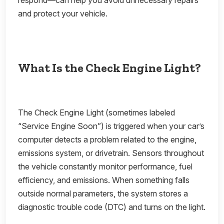
respond—can help you avoid unnecessary repairs
and protect your vehicle.
What Is the Check Engine Light?
The Check Engine Light (sometimes labeled
“Service Engine Soon”) is triggered when your car’s
computer detects a problem related to the engine,
emissions system, or drivetrain. Sensors throughout
the vehicle constantly monitor performance, fuel
efficiency, and emissions. When something falls
outside normal parameters, the system stores a
diagnostic trouble code (DTC) and turns on the light.