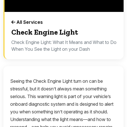
All Services
Check Engine Light
Check Engine Light: What It Means and What to Do
When You See the Light on your Dash
Seeing the Check Engine Light turn on can be
stressful, but it doesn’t always mean something
serious. This warning light is part of your vehicle’s
onboard diagnostic system and is designed to alert
you when something isn’t operating as it should.
Understanding what the light means—and how to