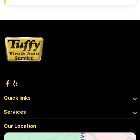
Quick links
Services
Our Location