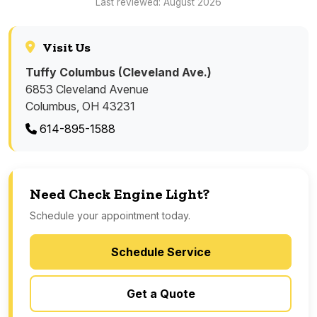
Last reviewed: August 2026
Visit Us
Tuffy Columbus (Cleveland Ave.)
6853 Cleveland Avenue
Columbus, OH 43231
614-895-1588
Need Check Engine Light?
Schedule your appointment today.
Schedule Service
Get a Quote