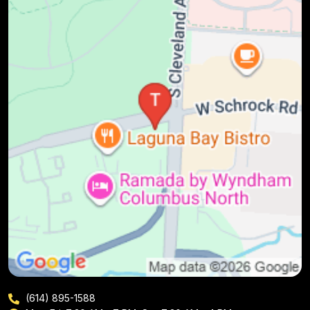
(614) 895-1588