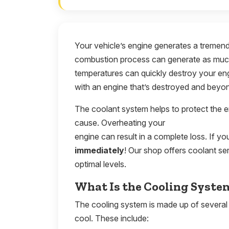
Your vehicle’s engine generates a tremen
combustion process can generate as much
temperatures can quickly destroy your eng
with an engine that’s destroyed and beyon
The coolant system helps to protect the 
cause. Overheating your
engine can result in a complete loss. If you
immediately
! Our shop offers coolant se
optimal levels.
What Is the Cooling Syste
The cooling system is made up of several
cool. These include: