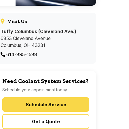
Visit Us
Tuffy Columbus (Cleveland Ave.)
6853 Cleveland Avenue
Columbus, OH 43231
614-895-1588
Need Coolant System Services?
Schedule your appointment today.
Schedule Service
Get a Quote