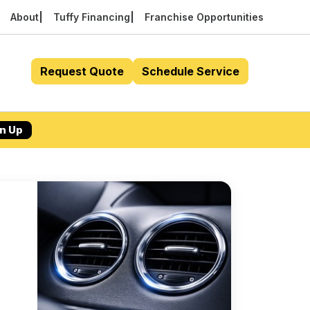
About
Tuffy Financing
Franchise Opportunities
Request Quote
Schedule Service
n Up