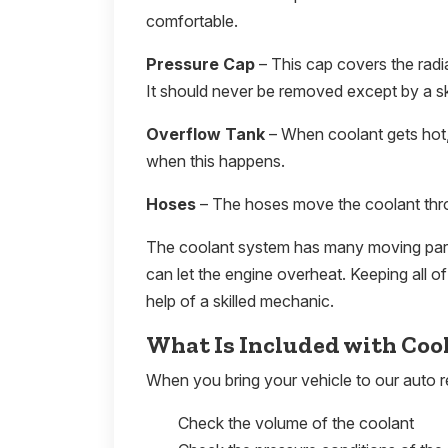
comfortable.
Pressure Cap
– This cap covers the radi
It should never be removed except by a s
Overflow Tank
– When coolant gets hot,
when this happens.
Hoses
– The hoses move the coolant thro
The coolant system has many moving parts.
can let the engine overheat. Keeping all 
help of a skilled mechanic.
What Is Included with Coo
When you bring your vehicle to our auto re
Check the volume of the coolant