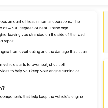
dous amount of heat in normal operations. The
 as 4,500 degrees of heat. These high
ine, leaving you stranded on the side of the road
d repair.
engine from overheating and the damage that it can
r vehicle starts to overheat, shut it off
rvices to help you keep your engine running at
m?
 components that help keep the vehicle's engine