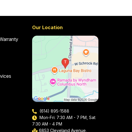
Our Location
 Warranty
vices
(614) 895-1588
Mon-Fri: 7:30 AM - 7 PM, Sat:
7:30 AM - 4 PM
6853 Cleveland Avenue,