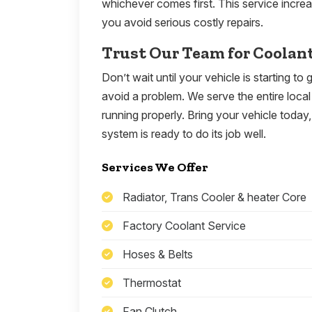
whichever comes first. This service incre
you avoid serious costly repairs.
Trust Our Team for Coolan
Don’t wait until your vehicle is starting t
avoid a problem. We serve the entire local 
running properly. Bring your vehicle toda
system is ready to do its job well.
Services We Offer
Radiator, Trans Cooler & heater Core
Factory Coolant Service
Hoses & Belts
Thermostat
Fan Clutch