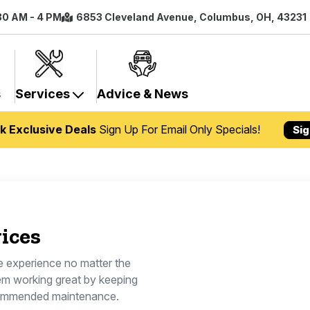
:30 AM - 4 PM
6853 Cleveland Avenue, Columbus, OH, 43231
s
Services
Advice & News
k Exclusive Deals
Sign Up For Email Only Specials!
Sig
ices
le experience no matter the
em working great by keeping
commended maintenance.