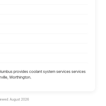
lumbus provides coolant system services services
ville, Worthington.
iewed: August 2026