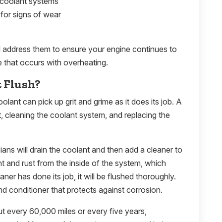
 coolant systems
for signs of wear
ll address them to ensure your engine continues to
 that occurs with overheating.
t Flush?
olant can pick up grit and grime as it does its job. A
t, cleaning the coolant system, and replacing the
ians will drain the coolant and then add a cleaner to
 and rust from the inside of the system, which
ner has done its job, it will be flushed thoroughly.
d conditioner that protects against corrosion.
t every 60,000 miles or every five years,