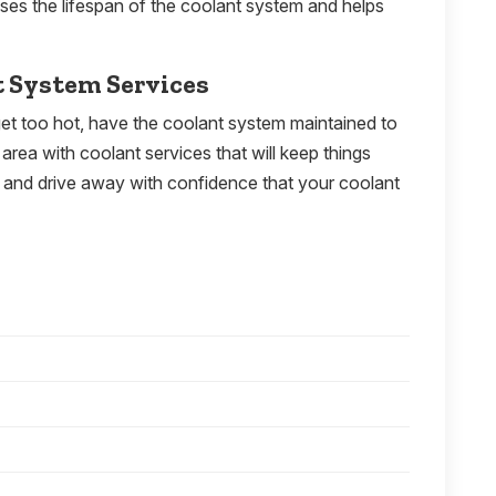
ases the lifespan of the coolant system and helps
t System Services
o get too hot, have the coolant system maintained to
area with coolant services that will keep things
y, and drive away with confidence that your coolant