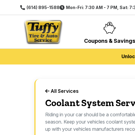
(614) 895-1588
Mon-Fri: 7:30 AM - 7 PM, Sat: 7
Coupons & Saving
Unloc
All Services
Coolant System Serv
Riding in your car should be a comfortab
season. Keep your vehicles coolant syst
up with your vehicles manufacturers re