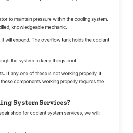
ator to maintain pressure within the cooling system.
killed, knowledgeable mechanic.
 it will expand. The overflow tank holds the coolant
ugh the system to keep things cool.
 If any one of these is not working properly, it
of these components working properly requires the
ling System Services?
pair shop for coolant system services, we will: