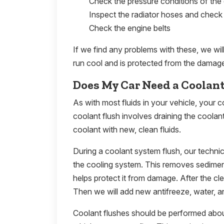
Check the pressure conditions of the
Inspect the radiator hoses and check 
Check the engine belts
If we find any problems with these, we wi
run cool and is protected from the damage
Does My Car Need a Coolan
As with most fluids in your vehicle, your co
coolant flush involves draining the coolan
coolant with new, clean fluids.
During a coolant system flush, our technic
the cooling system. This removes sediment
helps protect it from damage. After the clea
Then we will add new antifreeze, water, an
Coolant flushes should be performed abou