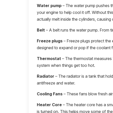
Water pump
– The water pump pushes the
your engine to help cool it off. Without thi
actually melt inside the cylinders, causing 
Belt
– A belt runs the water pump. From tim
Freeze plugs
– Freeze plugs protect the 
designed to expand or pop if the coolant f
Thermostat
– The thermostat measures t
system when things get too hot.
Radiator
– The radiator is a tank that hold
antifreeze and water.
Cooling Fans
– These fans blow fresh air 
Heater Core
– The heater core has a smal
is turned on. This helps move some of the