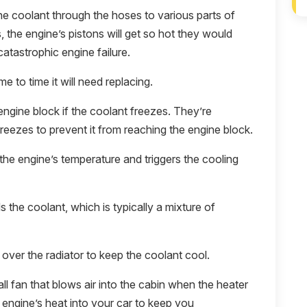
 coolant through the hoses to various parts of
s, the engine’s pistons will get so hot they would
catastrophic engine failure.
e to time it will need replacing.
engine block if the coolant freezes. They’re
reezes to prevent it from reaching the engine block.
he engine’s temperature and triggers the cooling
s the coolant, which is typically a mixture of
over the radiator to keep the coolant cool.
l fan that blows air into the cabin when the heater
 engine’s heat into your car to keep you