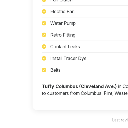
Electric Fan
Water Pump
Retro Fitting
Coolant Leaks
Install Tracer Dye
Belts
Tuffy Columbus (Cleveland Ave.)
in Co
to customers from Columbus, Flint, Wester
Last rev