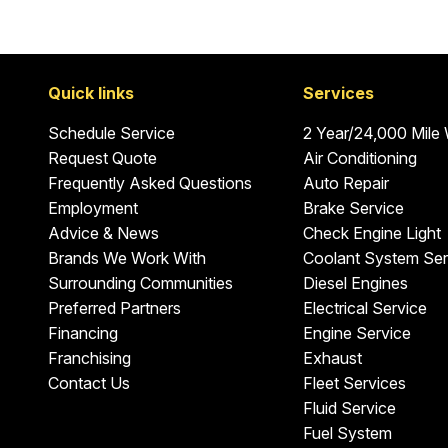
Quick links
Services
Schedule Service
2 Year/24,000 Mile
Request Quote
Air Conditioning
Frequently Asked Questions
Auto Repair
Employment
Brake Service
Advice & News
Check Engine Light
Brands We Work With
Coolant System Ser
Surrounding Communities
Diesel Engines
Preferred Partners
Electrical Service
Financing
Engine Service
Franchising
Exhaust
Contact Us
Fleet Services
Fluid Service
Fuel System