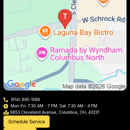
(614) 895-1588
Mon-Fri: 7:30 AM - 7 PM, Sat: 7:30 AM - 4 PM
6853 Cleveland Avenue, Columbus, OH, 43231
Schedule Service