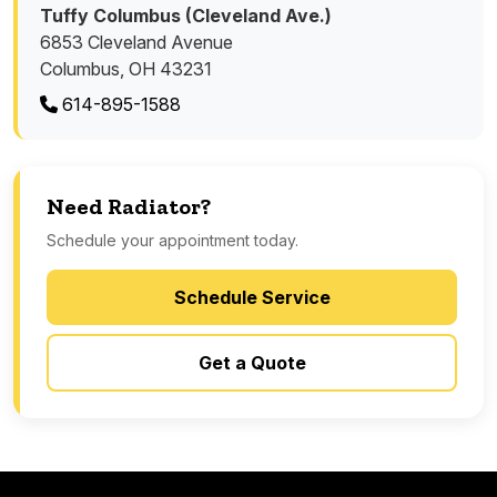
Tuffy Columbus (Cleveland Ave.)
6853 Cleveland Avenue
Columbus, OH 43231
614-895-1588
Need Radiator?
Schedule your appointment today.
Schedule Service
Get a Quote