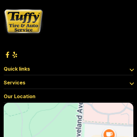
Quick links
Services
Our Location