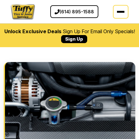
(614) 895-1588
Unlock Exclusive Deals
Sign Up For Email Only Specials!
Sign Up