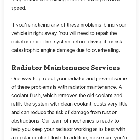
speed.
If you're noticing any of these problems, bring your
vehicle in right away. You will need to repair the
radiator or coolant system before driving it, or risk
catastrophic engine damage due to overheating.
Radiator Maintenance Services
One way to protect your radiator and prevent some
of these problems is with radiator maintenance. A
coolant flush, which removes the old coolant and
refills the system with clean coolant, costs very little
and can reduce the risk of damage from rust or
obstructions. Our team of mechanics is ready to
help you keep your radiator working at its best with
a regular coolant flush. In addition, make sure you're