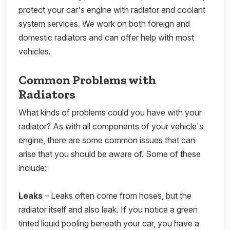
protect your car's engine with radiator and coolant
system services. We work on both foreign and
domestic radiators and can offer help with most
vehicles.
Common Problems with
Radiators
What kinds of problems could you have with your
radiator? As with all components of your vehicle's
engine, there are some common issues that can
arise that you should be aware of. Some of these
include:
Leaks
– Leaks often come from hoses, but the
radiator itself and also leak. If you notice a green
tinted liquid pooling beneath your car, you have a