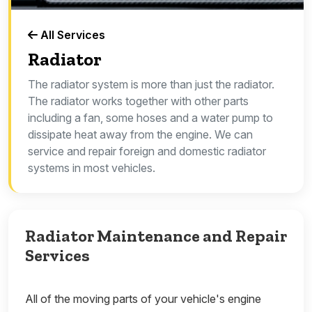
All Services
Radiator
The radiator system is more than just the radiator.
The radiator works together with other parts
including a fan, some hoses and a water pump to
dissipate heat away from the engine. We can
service and repair foreign and domestic radiator
systems in most vehicles.
Radiator Maintenance and Repair
Services
All of the moving parts of your vehicle's engine