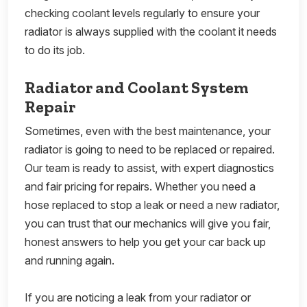
checking coolant levels regularly to ensure your
radiator is always supplied with the coolant it needs
to do its job.
Radiator and Coolant System
Repair
Sometimes, even with the best maintenance, your
radiator is going to need to be replaced or repaired.
Our team is ready to assist, with expert diagnostics
and fair pricing for repairs. Whether you need a
hose replaced to stop a leak or need a new radiator,
you can trust that our mechanics will give you fair,
honest answers to help you get your car back up
and running again.
If you are noticing a leak from your radiator or