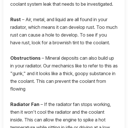
coolant system leak that needs to be investigated.
Rust
– Air, metal, and liquid are all found in your
radiator, which means it can develop rust. Too much
rust can cause a hole to develop. To see if you
have rust, look for a brownish tint to the coolant.
Obstructions
– Mineral deposits can also build up
in your radiator. Our mechanics like to refer to this as
"gunk," and it looks like a thick, goopy substance in
the coolant. This can prevent the coolant from
flowing
Radiator Fan
– If the radiator fan stops working,
then it won't cool the radiator and the coolant
inside. This can allow the engine to spike a hot
temperature while sitting in idle or driving at a low