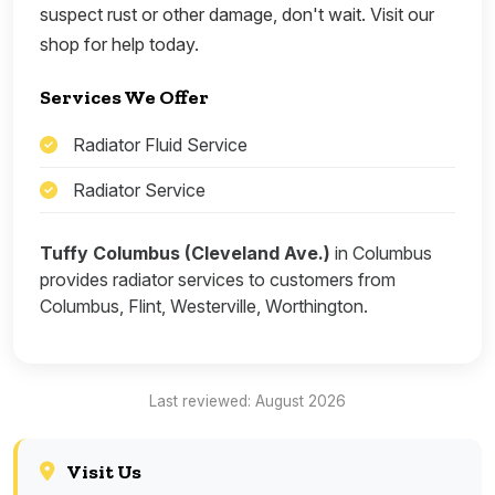
suspect rust or other damage, don't wait. Visit our
shop for help today.
Services We Offer
Radiator Fluid Service
Radiator Service
Tuffy Columbus (Cleveland Ave.)
in Columbus
provides radiator services to customers from
Columbus, Flint, Westerville, Worthington.
Last reviewed: August 2026
Visit Us