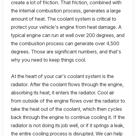
create a lot of friction. That friction, combined with
the internal combustion process, generates a large
amount of heat. The coolant system is critical to
protect your vehicle's engine from heat damage. A
typical engine can run at well over 200 degrees, and
the combustion process can generate over 4,500
degrees. Those are significant numbers, and that's
why you need to keep things cool.
At the heart of your car's coolant system is the
radiator. After the coolant flows through the engine,
absorbing its heat, it enters the radiator. Cool air
from outside of the engine flows over the radiator to
take the heat out of the coolant, which then cycles
back through the engine to continue cooling it. If the
radiator is not doing its job well, or if it springs a leak,
the entire cooling process is disrupted. We can help