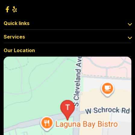
Quick links
Services
Our Location