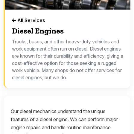
All Services
Diesel Engines
Trucks, buses, and other heavy-duty vehicles and
work equipment often run on diesel. Diesel engines
are known for their durability and efficiency, giving a
cost-effective option for those seeking a rugged
work vehicle. Many shops do not offer services for
diesel engines, but we do.
Our diesel mechanics understand the unique
features of a diesel engine. We can perform major
engine repairs and handle routine maintenance