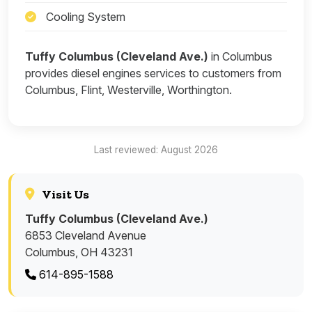
Cooling System
Tuffy Columbus (Cleveland Ave.)
in Columbus
provides diesel engines services to customers from
Columbus, Flint, Westerville, Worthington.
Last reviewed: August 2026
Visit Us
Tuffy Columbus (Cleveland Ave.)
6853 Cleveland Avenue
Columbus, OH 43231
614-895-1588