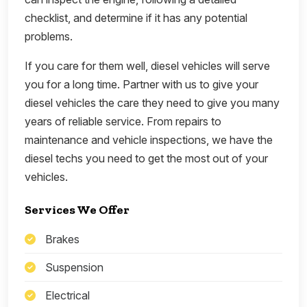
checklist, and determine if it has any potential
problems.
If you care for them well, diesel vehicles will serve
you for a long time. Partner with us to give your
diesel vehicles the care they need to give you many
years of reliable service. From repairs to
maintenance and vehicle inspections, we have the
diesel techs you need to get the most out of your
vehicles.
Services We Offer
Brakes
Suspension
Electrical