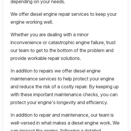
depending on your needs.
We offer diesel engine repair services to keep your
engine working well.
Whether you are dealing with a minor
inconvenience or catastrophic engine failure, trust
our team to get to the bottom of the problem and
provide workable repair solutions.
In addition to repairs we offer diesel engine
maintenance services to help protect your engine
and reduce the risk of a costly repair. By keeping up
with these important maintenance checks, you can
protect your engine's longevity and efficiency.
In addition to repair and maintenance, our team is
well-versed in what makes a diesel engine work. We
can inspect the engine, following a detailed