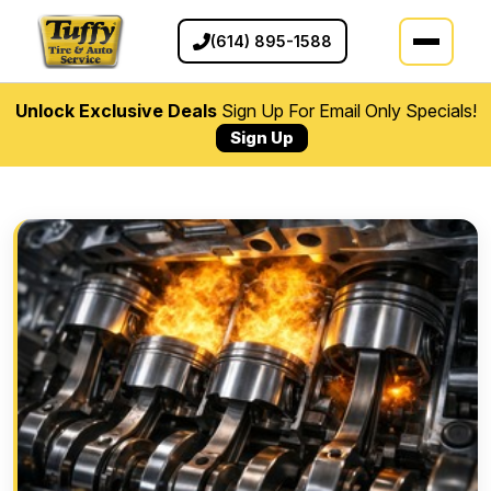
(614) 895-1588
Unlock Exclusive Deals
Sign Up For Email Only Specials!
Sign Up