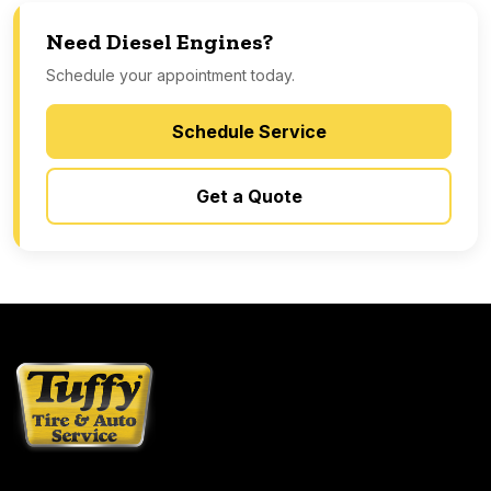
Need Diesel Engines?
Schedule your appointment today.
Schedule Service
Get a Quote