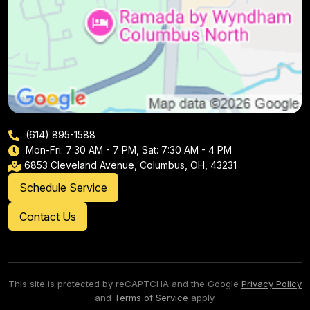
(614) 895-1588
Mon-Fri: 7:30 AM - 7 PM, Sat: 7:30 AM - 4 PM
6853 Cleveland Avenue, Columbus, OH, 43231
Schedule Service
Contact Us
This site is protected by reCAPTCHA and the Google
Privacy Policy
and
Terms of Service
apply.