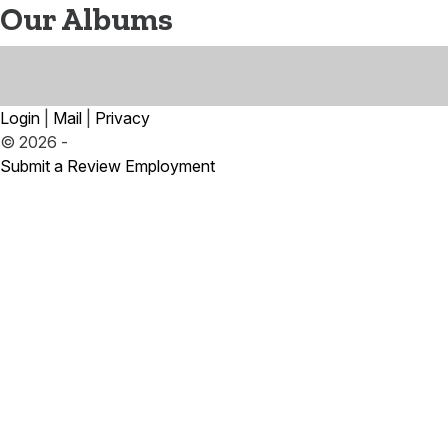
Our Albums
Login
|
Mail
|
Privacy
© 2026 -
Submit a Review
Employment