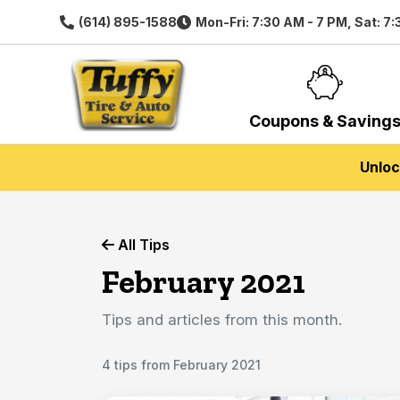
(614) 895-1588
Mon-Fri: 7:30 AM - 7 PM, Sat: 7
Coupons & Saving
Unloc
All Tips
February 2021
Tips and articles from this month.
4 tips from February 2021