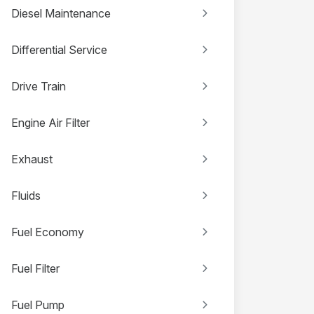
Diesel Maintenance
Differential Service
Drive Train
Engine Air Filter
Exhaust
Fluids
Fuel Economy
Fuel Filter
Fuel Pump