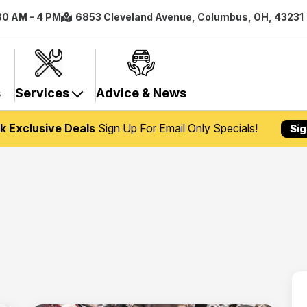
:30 AM - 4 PM
6853 Cleveland Avenue, Columbus, OH, 43231
s
Services
Advice & News
k Exclusive Deals
Sign Up For Email Only Specials!
Sig