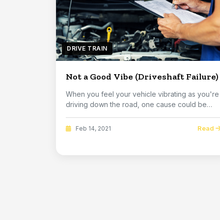
DRIVE TRAIN
Not a Good Vibe (Driveshaft Failure)
When you feel your vehicle vibrating as you're
driving down the road, one cause could be
somethin...
Read
Feb 14, 2021