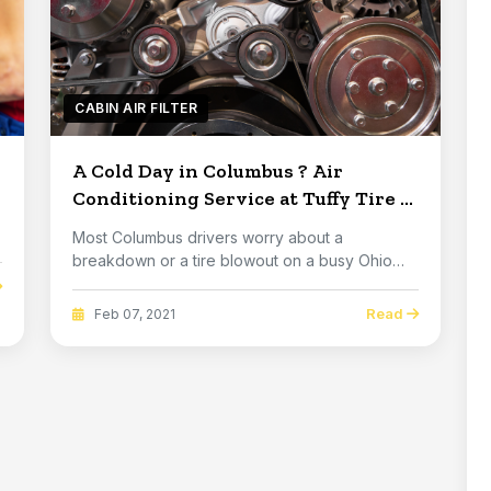
CABIN AIR FILTER
A Cold Day in Columbus ? Air
Conditioning Service at Tuffy Tire &
Auto Service Columbus
Most Columbus drivers worry about a
breakdown or a tire blowout on a busy Ohio
highway, but don't...
Read
Feb 07, 2021