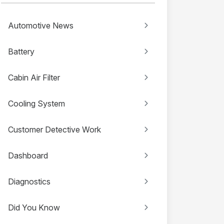
Automotive News
Battery
Cabin Air Filter
Cooling System
Customer Detective Work
Dashboard
Diagnostics
Did You Know