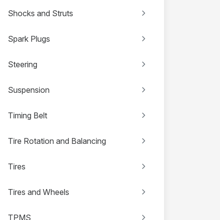
Shocks and Struts
Spark Plugs
Steering
Suspension
Timing Belt
Tire Rotation and Balancing
Tires
Tires and Wheels
TPMS