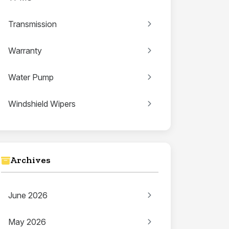
Transmission
Warranty
Water Pump
Windshield Wipers
Archives
June 2026
May 2026