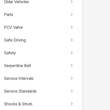
Older Vehicles
Parts
PCV Valve
Safe Driving
Safety
Serpentine Belt
Service Intervals
Service Standards
Shocks & Struts