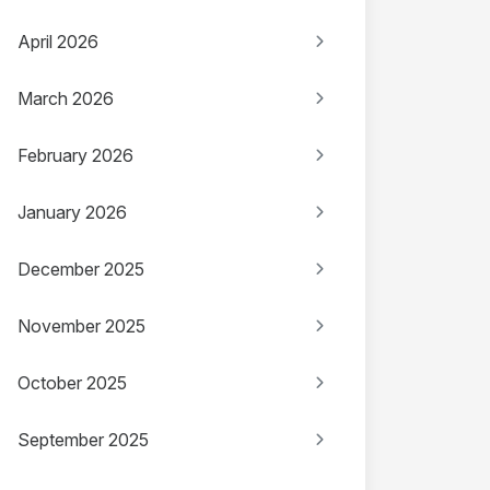
April 2026
March 2026
February 2026
January 2026
December 2025
November 2025
October 2025
September 2025