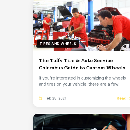
TIRES AND WHEELS
The Tuffy Tire & Auto Service
Columbus Guide to Custom Wheels
If you're interested in customizing the wheels
and tires on your vehicle, there are a few
things ...
Read
Feb 28, 2021