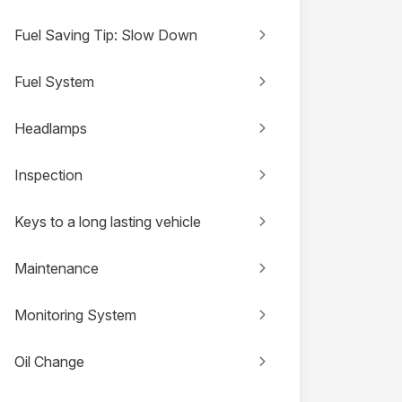
Fuel Saving Tip: Slow Down
Fuel System
Headlamps
Inspection
Keys to a long lasting vehicle
Maintenance
Monitoring System
Oil Change