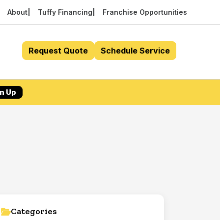
About
Tuffy Financing
Franchise Opportunities
Request Quote
Schedule Service
n Up
Categories