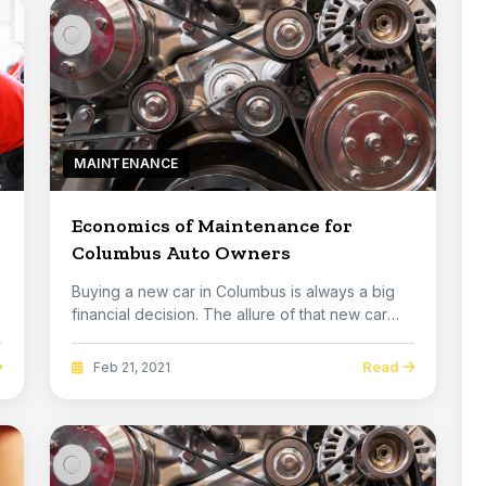
MAINTENANCE
Economics of Maintenance for
Columbus Auto Owners
Buying a new car in Columbus is always a big
financial decision. The allure of that new car
smell...
Read
Feb 21, 2021