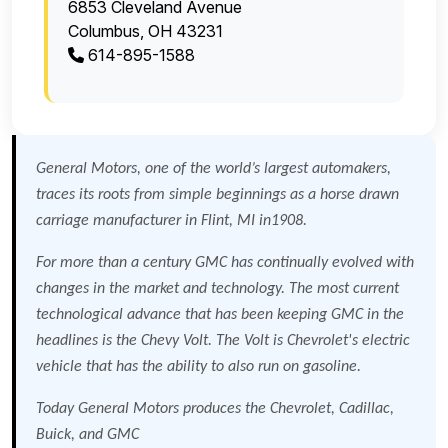
6853 Cleveland Avenue
Columbus, OH 43231
614-895-1588
General Motors, one of the world’s largest automakers,
traces its roots from simple beginnings as a horse drawn
carriage manufacturer in
Flint
,
MI
in1908.
For more than a century GMC has continually evolved with
changes in the market and technology. The most current
technological advance that has been keeping GMC in the
headlines is the Chevy Volt. The Volt is Chevrolet's electric
vehicle that has the ability to also run on gasoline.
Today General Motors produces the Chevrolet, Cadillac,
Buick, and GMC