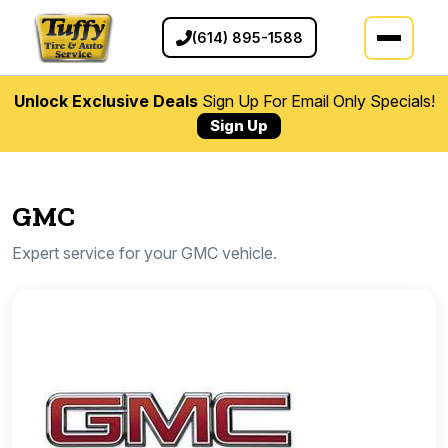
(614) 895-1588
Unlock Exclusive Deals
Sign Up For Email Only Specials!
Sign Up
GMC
Expert service for your GMC vehicle.