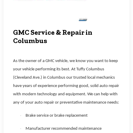
GMC Service & Repair in
Columbus
As the owner of a GMC vehicle, we know you want to keep
your vehicle performing its best. At Tuffy Columbus
(Cleveland Ave.) in Columbus our trusted local mechanics
have years of experience performing good, solid auto repair
with modern technology and equipment. We can help with
any of your auto repair or preventative maintenance needs:
Brake service or brake replacement
·
Manufacturer recommended maintenance
·