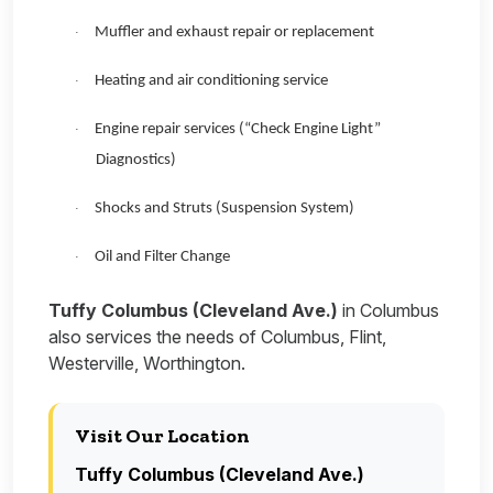
Muffler and exhaust repair or replacement
·
Heating and air conditioning service
·
Engine repair services (“Check Engine Light”
·
Diagnostics)
Shocks and Struts (Suspension System)
·
Oil and Filter Change
·
Tuffy Columbus (Cleveland Ave.)
in Columbus
also services the needs of Columbus, Flint,
Westerville, Worthington.
Visit Our Location
Tuffy Columbus (Cleveland Ave.)